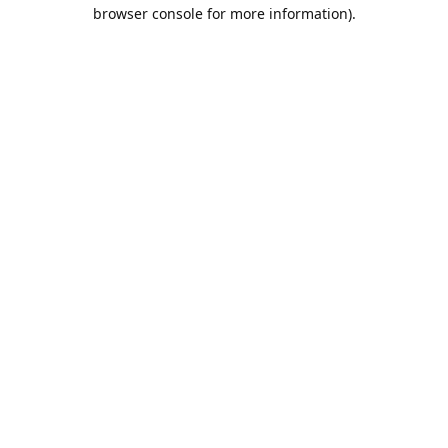
browser console for more information).