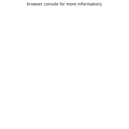
browser console for more information).